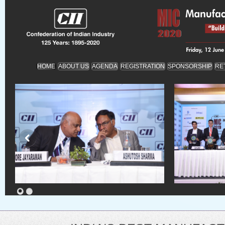
HOME
ABOUT US
AGENDA
REGISTRATION
SPONSORSHIP
RE