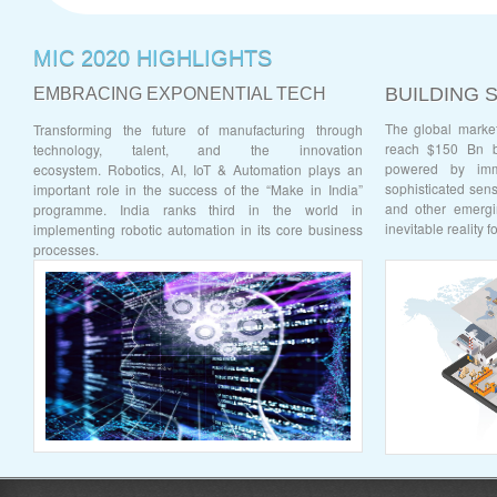
MIC 2020 HIGHLIGHTS
BUILDING 
EMBRACING EXPONENTIAL TECH
The global market
Transforming the future of manufacturing through
reach $150 Bn b
technology, talent, and the innovation
powered by imm
ecosystem.
Robotics, AI, IoT & Automation plays an
sophisticated senso
important role in the success of the “Make in India”
and other emergi
programme. India ranks third in the world in
inevitable reality 
implementing robotic automation in its core business
processes.