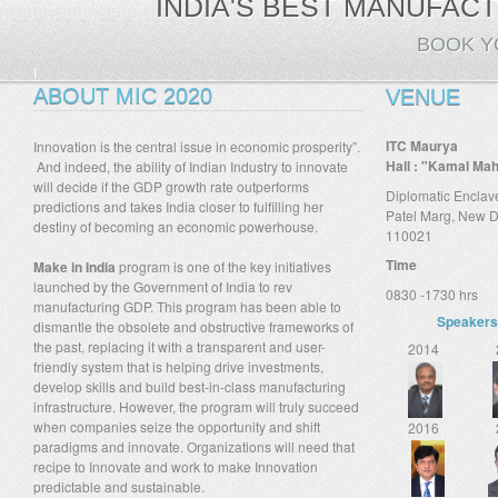
INDIA'S BEST MANUFACT
BOOK Y
I
ABOUT MIC 2020
VENUE
ITC Maurya
Innovation is the central issue in economic prosperity”.
Hall : "Kamal Ma
And indeed, the ability of Indian Industry to innovate
will decide if the GDP growth rate outperforms
Diplomatic Enclav
predictions and takes India closer to fulfilling her
Patel Marg, New D
destiny of becoming an economic powerhouse.
110021
Time
Make in India
program is one of the key initiatives
launched by the Government of India to rev
0830 -1730 hrs
manufacturing GDP. This program has been able to
Speaker
dismantle the obsolete and obstructive frameworks of
the past, replacing it with a transparent and user-
2014
friendly system that is helping drive investments,
develop skills and build best-in-class manufacturing
infrastructure. However, the program will truly succeed
when companies seize the opportunity and shift
2016
paradigms and innovate. Organizations will need that
recipe to Innovate and work to make Innovation
predictable and sustainable.