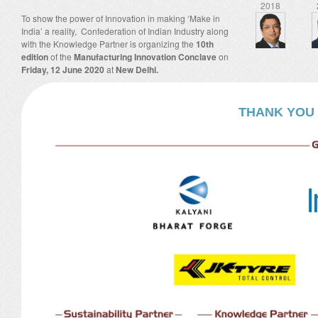
2018
To show the power of Innovation in making ‘Make in
India’ a reality, Confederation of Indian Industry along
with the Knowledge Partner is organizing the
10th
edition
of the
Manufacturing Innovation Conclave
on
Friday, 12 June 2020
at
New Delhi.
THANK YOU 