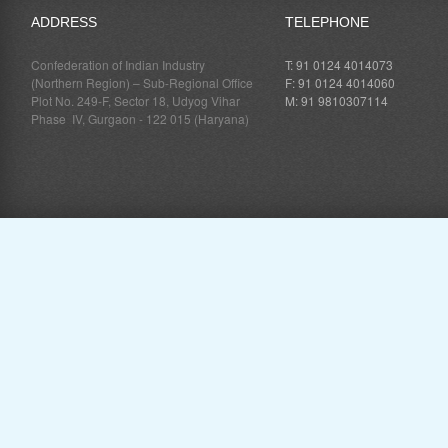
ADDRESS
TELEPHONE
Confederation of Indian Industry
T: 91 0124 4014073
(Northern Region) – Sub-Regional Office
F: 91 0124 4014060
Plot No. 249-F, Sector 18, Udyog Vihar
M: 91 9810307114
Phase IV, Gurgaon - 122 015 (Haryana)